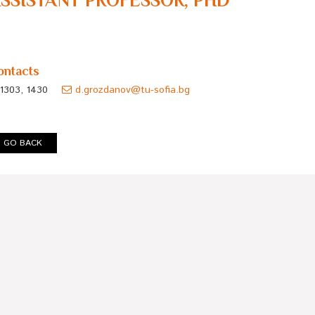
SSISTANT PROFESSOR, PHD
ontacts
1303, 1430
d.grozdanov@tu-sofia.bg
GO BACK