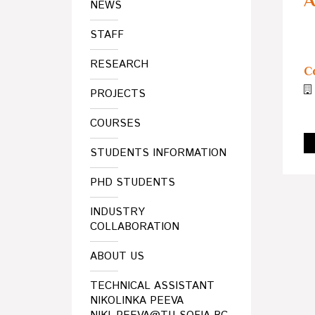
A
NEWS
STAFF
RESEARCH
C
PROJECTS
COURSES
STUDENTS INFORMATION
PHD STUDENTS
INDUSTRY
COLLABORATION
ABOUT US
TECHNICAL ASSISTANT
NIKOLINKA PEEVA