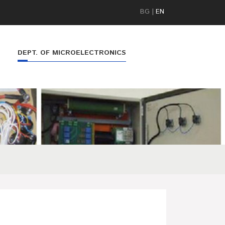
BG
|
EN
DEPT. OF MICROELECTRONICS