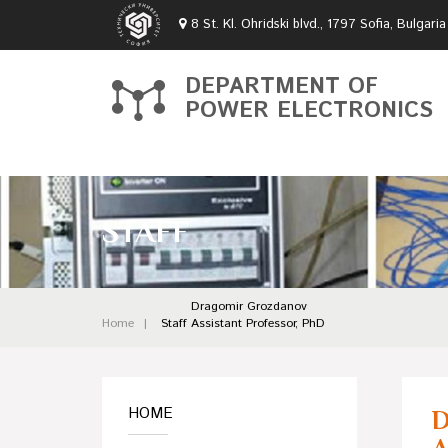
8 St. Kl. Ohridski blvd., 1797 Sofia, Bulgaria
DEPARTMENT OF
POWER ELECTRONICS
STAFF
Dragomir Grozdanov
Home
Staff
Assistant Professor, PhD
HOME