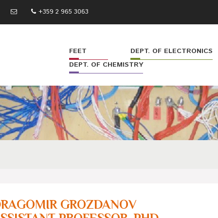
+359 2 965 3063
FEET
DEPT. OF ELECTRONICS
DEPT. OF CHEMISTRY
DRAGOMIR GROZDANOV