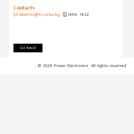
Contacts
dimitrov@tu-sofia.bg
1404, 1432
GO BACK
© 2026 Power Electronics. All rights reserved