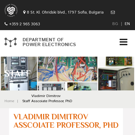
8 St. Kl. Ohridski blvd., 1797 Sofia, Bulgaria
BG
|
EN
+359 2 965 3063
DEPARTMENT OF
POWER ELECTRONICS
STAFF
Vladimir Dimitrov
Home
Staff
Asscoiate Professor, PhD
VLADIMIR DIMITROV
ASSCOIATE PROFESSOR, PHD